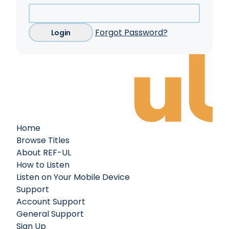
Forgot Password?
Login
Home
Browse Titles
About REF-UL
How to Listen
Listen on Your Mobile Device
Support
Account Support
General Support
Sign Up